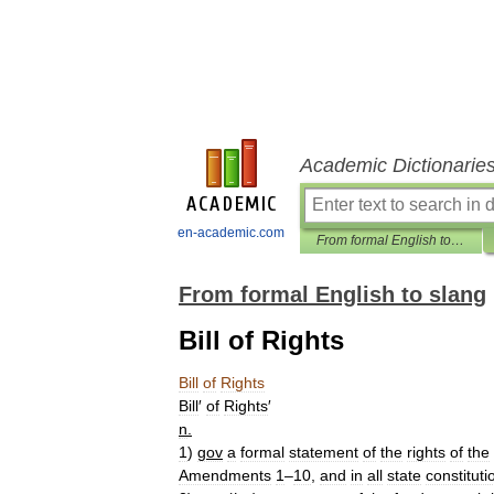
Academic Dictionarie
en-academic.com
From formal English to slang
From formal English to slang
Bill of Rights
Bill
of
Rights
Bill
′
of
Rights
′
n
.
1
)
gov
a
formal
statement
of
the
rights
of
the
Amendments
1
–
10
,
and
in
all
state
constituti