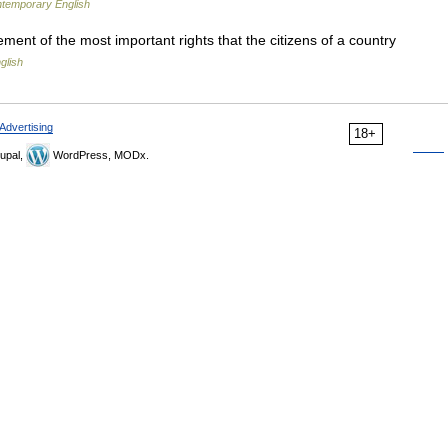
ntemporary English
ement of the most important rights that the citizens of a country
glish
Advertising
18+
upal,
WordPress, MODx.