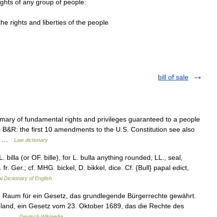
ights
of
any
group
of
people:
the
rights
and
liberties
of
the
people
bill of sale
mary of fundamental rights and privileges guaranteed to a people
p B&R: the first 10 amendments to the U.S. Constitution see also
am… …
Law dictionary
. LL. billa (or OF. bille), for L. bulla anything rounded, LL., seal,
ob. fr. Ger.; cf. MHG. bickel, D. bikkel, dice. Cf. {Bull} papal edict,
l Dictionary of English
 Raum für ein Gesetz, das grundlegende Bürgerrechte gewährt.
ngland, ein Gesetz vom 23. Oktober 1689, das die Rechte des
nia… …
Deutsch Wikipedia