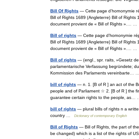
Bill Of Rights
— Cette page d’homonymie répe
Bill of Rights 1689 (Angleterre) Bill of Right
document provient de « Bill of Rights ».… 
Bill of rights
— Cette page d’homonymie réper
Bill of Rights 1689 (Angleterre) Bill of Right
document provient de « Bill of Rights ».… 
Bill of rights
— (engl., spr. raits, »Gesetz d
parlamentarische Verfassung begründete; dur
Kommission des Parlaments vereinbarte…
bill of rights
— n. 1. [B of R ] an act of the B
people and of Parliament ☆ 2. [B of R ] the f
guarantee certain rights to the people, as
bill of rights
— plural bills of rights n a writ
country …
Dictionary of contemporary English
Bill of Rights
— Bill of Rights, the part of th
be changed) which is a list of the rights of U