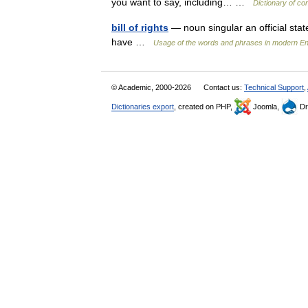
you want to say, including… …
Dictionary of co
bill of rights
— noun singular an official stat
have …
Usage of the words and phrases in modern En
© Academic, 2000-2026
Contact us:
Technical Support
,
Dictionaries export
, created on PHP,
Joomla,
Dr