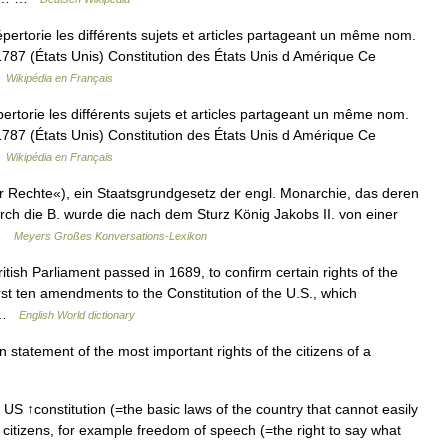
rtorie les différents sujets et articles partageant un même nom.
s 1787 (États Unis) Constitution des États Unis d Amérique Ce
…
Wikipédia en Français
torie les différents sujets et articles partageant un même nom.
s 1787 (États Unis) Constitution des États Unis d Amérique Ce
…
Wikipédia en Français
er Rechte«), ein Staatsgrundgesetz der engl. Monarchie, das deren
ch die B. wurde die nach dem Sturz König Jakobs II. von einer
 …
Meyers Großes Konversations-Lexikon
ritish Parliament passed in 1689, to confirm certain rights of the
irst ten amendments to the Constitution of the U.S., which
… …
English World dictionary
ten statement of the most important rights of the citizens of a
e US ↑constitution (=the basic laws of the country that cannot easily
S citizens, for example freedom of speech (=the right to say what