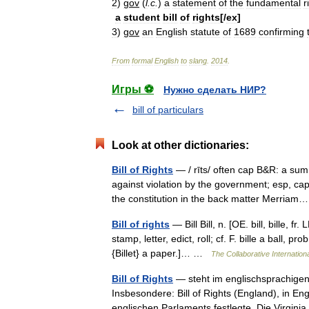
2
)
gov
(
l
.
c
.
)
a
statement
of
the
fundamental
r
a
student
bill
of
rights
[/
ex
]
3
)
gov
an
English
statute
of
1689
confirming
From
formal
English
to
slang
.
2014
.
Игры ⚽
Нужно сделать НИР?
bill of particulars
Look at other dictionaries:
Bill of Rights
— / rīts/ often cap B&R: a sum
against violation by the government; esp, ca
the constitution in the back matter Merri
Bill of rights
— Bill Bill, n. [OE. bill, bille, fr
stamp, letter, edict, roll; cf. F. bille a ball, pr
{Billet} a paper.]… …
The Collaborative Internationa
Bill of Rights
— steht im englischsprachigen
Insbesondere: Bill of Rights (England), in E
englischen Parlaments festlegte. Die Virgi