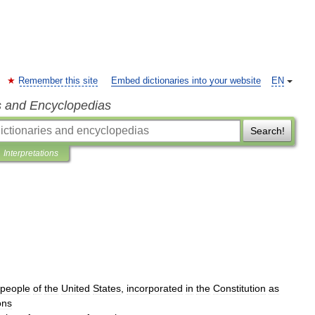
Remember this site
Embed dictionaries into your website
EN
s and Encyclopedias
Search!
Interpretations
people
of
the
United
States
,
incorporated
in
the
Constitution
as
ons